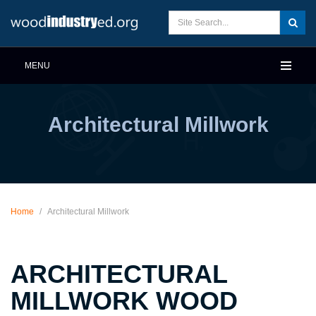
MENU
Architectural Millwork
Home
/
Architectural Millwork
ARCHITECTURAL
MILLWORK WOOD