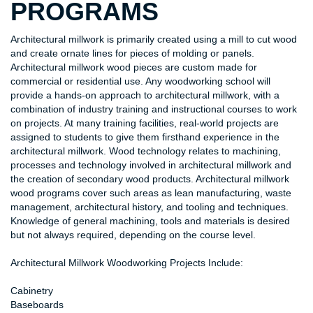
PROGRAMS
Architectural millwork is primarily created using a mill to cut wood
and create ornate lines for pieces of molding or panels.
Architectural millwork wood pieces are custom made for
commercial or residential use. Any woodworking school will
provide a hands-on approach to architectural millwork, with a
combination of industry training and instructional courses to work
on projects. At many training facilities, real-world projects are
assigned to students to give them firsthand experience in the
architectural millwork. Wood technology relates to machining,
processes and technology involved in architectural millwork and
the creation of secondary wood products. Architectural millwork
wood programs cover such areas as lean manufacturing, waste
management, architectural history, and tooling and techniques.
Knowledge of general machining, tools and materials is desired
but not always required, depending on the course level.
Architectural Millwork Woodworking Projects Include:
Cabinetry
Baseboards