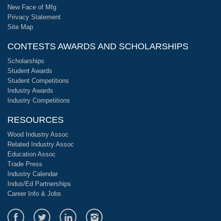
New Face of Mfg
Privacy Statement
Site Map
CONTESTS AWARDS AND SCHOLARSHIPS
Scholarships
Student Awards
Student Competitions
Industry Awards
Industry Competitions
RESOURCES
Wood Industry Assoc
Related Industry Assoc
Education Assoc
Trade Press
Industry Calendar
Indus/Ed Partnerships
Career Info & Jobs