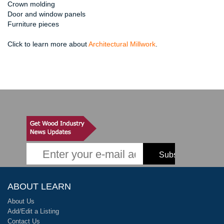
Crown molding
Door and window panels
Furniture pieces
Click to learn more about
Architectural Millwork
.
ABOUT LEARN
About Us
Add/Edit a Listing
Contact Us