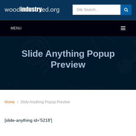
MENU
Slide Anything Popup
Preview
Home
/
Slide Anything Popup Preview
[slide-anything id=’5218′]