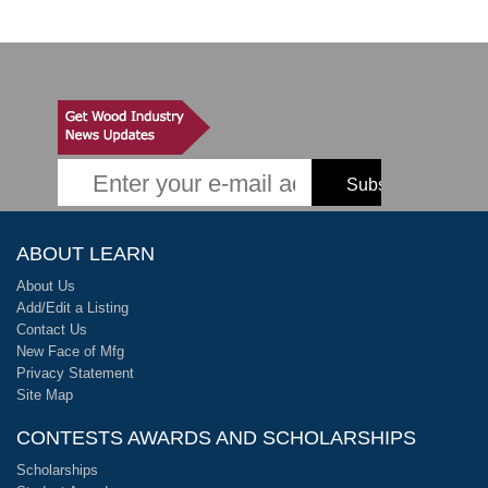
ABOUT LEARN
About Us
Add/Edit a Listing
Contact Us
New Face of Mfg
Privacy Statement
Site Map
CONTESTS AWARDS AND SCHOLARSHIPS
Scholarships