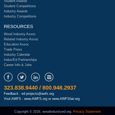
Student Awards
Student Competitions
Industry Awards
Industry Competitions
RESOURCES
Wood Industry Assoc
Related Industry Assoc
Education Assoc
Trade Press
Industry Calendar
Indus/Ed Partnerships
Career Info & Jobs
323.838.9440 / 800.946.2937
Feedback : ed.projects@awfs.org
Visit AWFS :
www.AWFS.org
or
www.AWFSfair.org
Copyright © 2016, woodindustryed.org.
Privacy Statement