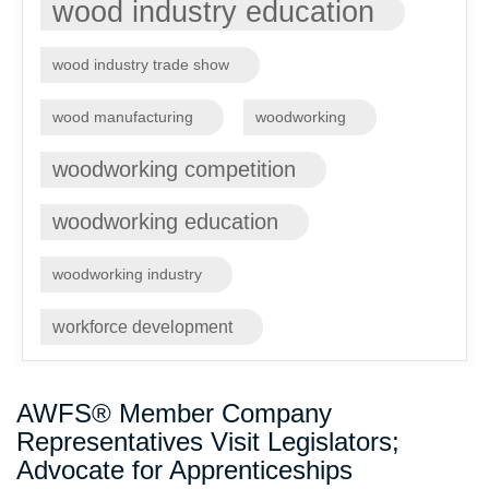
wood industry education
wood industry trade show
wood manufacturing
woodworking
woodworking competition
woodworking education
woodworking industry
workforce development
AWFS® Member Company
Representatives Visit Legislators;
Advocate for Apprenticeships