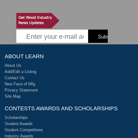
ABOUT LEARN
About Us
Add/Edit a Listing
Contact Us
New Face of Mfg
Privacy Statement
Site Map
CONTESTS AWARDS AND SCHOLARSHIPS
Scholarships
Student Awards
Student Competitions
Industry Awards