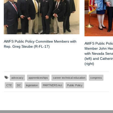
AWFS Public Policy Committee Members with
AWFS Public Poli
Rep. Greg Steube (R-FL-17)
Member John Hen
with Nevada Sena
(left) and Cather
(right)
advocacy
apprenticeships
career technical education
congress
CTE
DC
legislation
PARTNERS Act
Public Policy