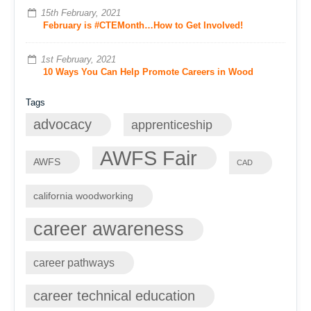
15th February, 2021
February is #CTEMonth…How to Get Involved!
1st February, 2021
10 Ways You Can Help Promote Careers in Wood
Tags
advocacy
apprenticeship
AWFS Fair
AWFS
CAD
california woodworking
career awareness
career pathways
career technical education