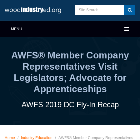
MENU
AWFS® Member Company
Representatives Visit
Legislators; Advocate for
Apprenticeships
AWFS 2019 DC Fly-In Recap
Home
/
Industry Education
/
AWFS® Member Company Representatives