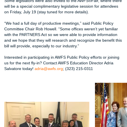
Some legislators were also invited to the AWFS®Fair, where there
will be a special complimentary legislative session for attendees
on Friday, July 19 (stay tuned for more details).
“We had a full day of productive meetings,” said Public Policy
Committee Chair Rob Howell. “Some offices weren’t yet familiar
with the PARTNERS Act so we were able to provide information
and we hope that they will research and recognize the benefit this
bill will provide, especially to our industry.”
Interested in participating in AWFS Public Policy efforts or joining
us for the next fly-in? Contact AWFS Education Director Adria
Salvatore today!
adria@awfs.org
; (323) 215-0311