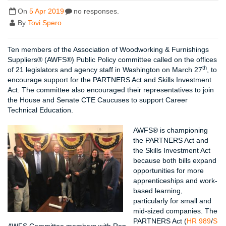
On
5 Apr 2019
no responses.
By
Tovi Spero
Ten members of the Association of Woodworking & Furnishings
Suppliers® (AWFS®) Public Policy committee called on the offices
th
of 21 legislators and agency staff in Washington on March 27
, to
encourage support for the PARTNERS Act and Skills Investment
Act. The committee also encouraged their representatives to join
the House and Senate CTE Caucuses to support Career
Technical Education.
AWFS® is championing
the PARTNERS Act and
the Skills Investment Act
because both bills expand
opportunities for more
apprenticeships and work-
based learning,
particularly for small and
mid-sized companies. The
PARTNERS Act (
HR 989
/
S