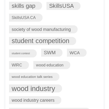
skills gap
SkillsUSA
SkillsUSA CA
society of wood manufacturing
student competition
SWM
WCA
student contest
WIRC
wood education
wood education talk series
wood industry
wood industry careers