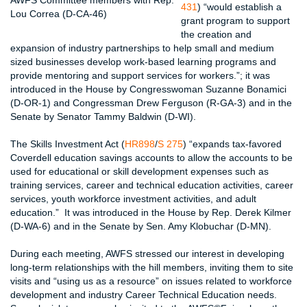
AWFS Committee members with Rep.
431
) “would establish a
Lou Correa (D-CA-46)
grant program to support
the creation and
expansion of industry partnerships to help small and medium
sized businesses develop work-based learning programs and
provide mentoring and support services for workers.”; it was
introduced in the House by Congresswoman Suzanne Bonamici
(D-OR-1) and Congressman Drew Ferguson (R-GA-3) and in the
Senate by Senator Tammy Baldwin (D-WI).
The Skills Investment Act (
HR898
/
S 275
) “expands tax-favored
Coverdell education savings accounts to allow the accounts to be
used for educational or skill development expenses such as
training services, career and technical education activities, career
services, youth workforce investment activities, and adult
education.” It was introduced in the House by Rep. Derek Kilmer
(D-WA-6) and in the Senate by Sen. Amy Klobuchar (D-MN).
During each meeting, AWFS stressed our interest in developing
long-term relationships with the hill members, inviting them to site
visits and “using us as a resource” on issues related to workforce
development and industry Career Technical Education needs.