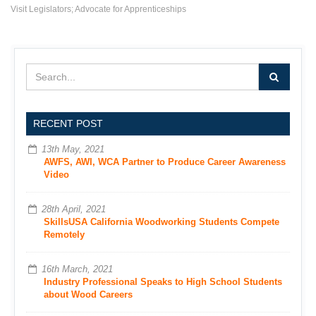
Visit Legislators; Advocate for Apprenticeships
RECENT POST
13th May, 2021
AWFS, AWI, WCA Partner to Produce Career Awareness
Video
28th April, 2021
SkillsUSA California Woodworking Students Compete
Remotely
16th March, 2021
Industry Professional Speaks to High School Students
about Wood Careers