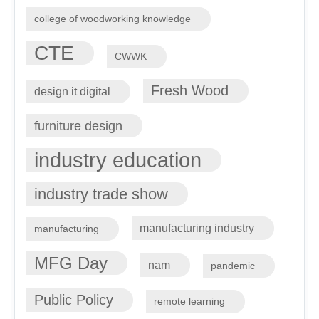
college of woodworking knowledge
CTE
CWWK
Fresh Wood
design it digital
furniture design
industry education
industry trade show
manufacturing industry
manufacturing
MFG Day
nam
pandemic
Public Policy
remote learning