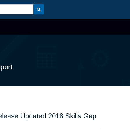
port
Release Updated 2018 Skills Gap