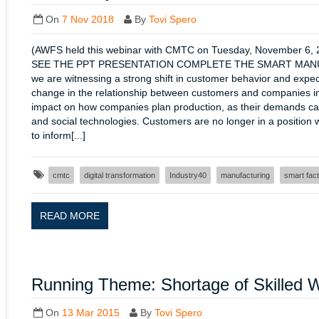
On
7 Nov 2018
By
Tovi Spero
(AWFS held this webinar with CMTC on Tuesday, Novembe
SEE THE PPT PRESENTATION COMPLETE THE SMART MANUFA
we are witnessing a strong shift in customer behavior and expecta
change in the relationship between customers and companies i
impact on how companies plan production, as their demands can
and social technologies. Customers are no longer in a position w
to inform[...]
cmtc
digital transformation
Industry40
manufacturing
smart fac
READ MORE
Running Theme: Shortage of Skilled 
On
13 Mar 2015
By
Tovi Spero