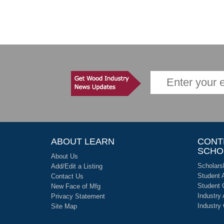
ABOUT LEARN
CONT
SCHO
About Us
Scholars
Add/Edit a Listing
Student 
Contact Us
Student 
New Face of Mfg
Industry
Privacy Statement
Industry
Site Map