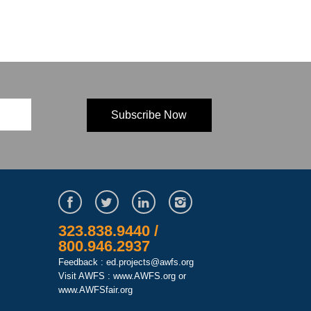
323.838.9440 /
800.946.2937
Feedback : ed.projects@awfs.org
Visit AWFS :
www.AWFS.org
or
www.AWFSfair.org