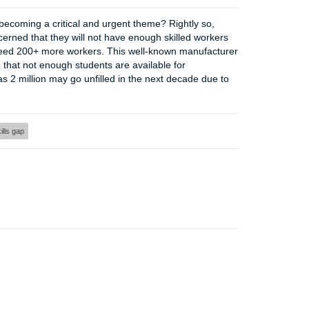
 becoming a critical and urgent theme? Rightly so,
erned that they will not have enough skilled workers
oon need 200+ more workers. This well-known manufacturer
d that not enough students are available for
 as 2 million may go unfilled in the next decade due to
ills gap