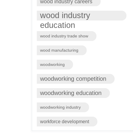
wood industry careers
wood industry
education
wood industry trade show
wood manufacturing
woodworking
woodworking competition
woodworking education
woodworking industry
workforce development