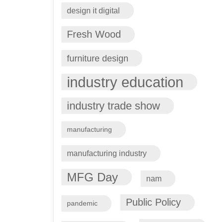
design it digital
Fresh Wood
furniture design
industry education
industry trade show
manufacturing
manufacturing industry
MFG Day
nam
Public Policy
pandemic