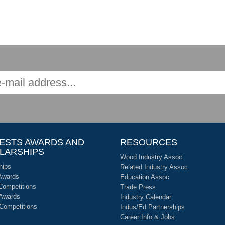
ESTS AWARDS AND
RESOURCES
LARSHIPS
Wood Industry Assoc
hips
Related Industry Assoc
Awards
Education Assoc
Competitions
Trade Press
 Awards
Industry Calendar
 Competitions
Indus/Ed Partnerships
Career Info & Jobs