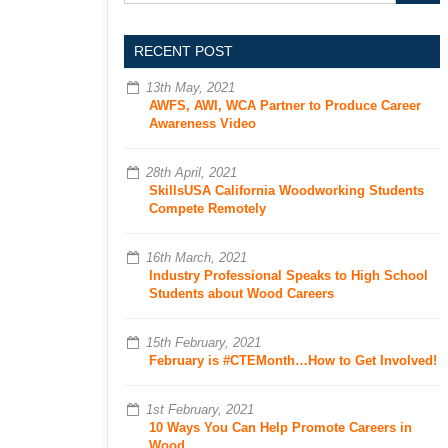
RECENT POST
13th May, 2021
AWFS, AWI, WCA Partner to Produce Career
Awareness Video
28th April, 2021
SkillsUSA California Woodworking Students
Compete Remotely
16th March, 2021
Industry Professional Speaks to High School
Students about Wood Careers
15th February, 2021
February is #CTEMonth…How to Get Involved!
1st February, 2021
10 Ways You Can Help Promote Careers in
Wood