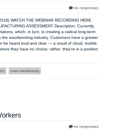
no responses.
r 6, 2018) WATCH THE WEBINAR RECORDING HERE
CTURING ASSESSMENT Description: Currently,
tions, which, in turn, is creating a radical long-term
n the woodworking industry. Customers have a greater
 be heard loud and clear — a result of cloud, mobile
here they have no choice; rather, they’re in a position
tory
smart manufacturing
Workers
no responses.