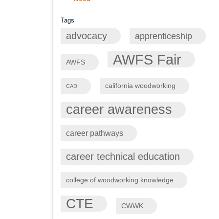
Tags
advocacy
apprenticeship
AWFS Fair
AWFS
california woodworking
CAD
career awareness
career pathways
career technical education
college of woodworking knowledge
CTE
CWWK