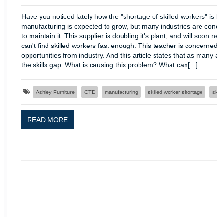
Have you noticed lately how the "shortage of skilled workers" is
manufacturing is expected to grow, but many industries are conc
to maintain it. This supplier is doubling it's plant, and will s
can't find skilled workers fast enough. This teacher is concerne
opportunities from industry. And this article states that as many
the skills gap! What is causing this problem? What can[...]
Ashley Furniture
CTE
manufacturing
skilled worker shortage
sk
READ MORE