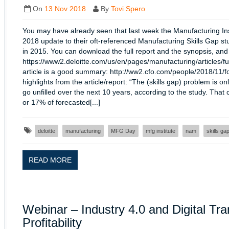
On
13 Nov 2018
By
Tovi Spero
You may have already seen that last week the Manufacturing Inst
2018 update to their oft-referenced Manufacturing Skills Gap st
in 2015. You can download the full report and the synopsis, and
https://www2.deloitte.com/us/en/pages/manufacturing/articles/fu
article is a good summary: http://ww2.cfo.com/people/2018/11/
highlights from the article/report: “The (skills gap) problem is 
go unfilled over the next 10 years, according to the study. That 
or 17% of forecasted[...]
deloitte
manufacturing
MFG Day
mfg institute
nam
skills ga
READ MORE
Webinar – Industry 4.0 and Digital Tr
Profitability