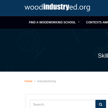
FIND A WOODWORKING SCHOOL
CONTESTS AW
Ski
Home
/
manufacturing