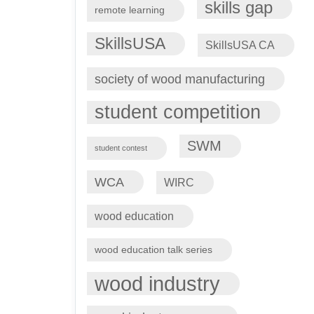
skills gap
remote learning
SkillsUSA
SkillsUSA CA
society of wood manufacturing
student competition
SWM
student contest
WCA
WIRC
wood education
wood education talk series
wood industry