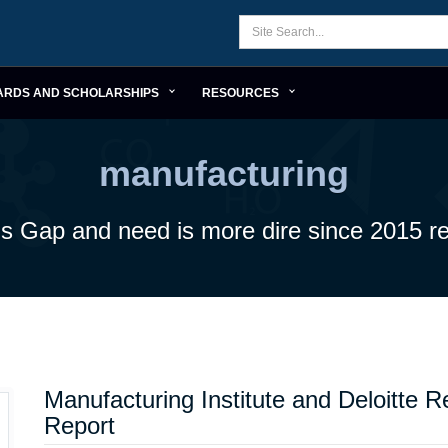
ARDS AND SCHOLARSHIPS
RESOURCES
manufacturing
lls Gap and need is more dire since 2015 re
Manufacturing Institute and Deloitte 
Report