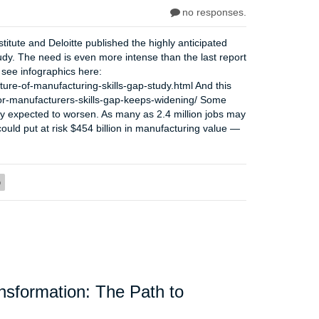
no responses.
itute and Deloitte published the highly anticipated
udy. The need is even more intense than the last report
 see infographics here:
ture-of-manufacturing-skills-gap-study.html And this
for-manufacturers-skills-gap-keeps-widening/ Some
only expected to worsen. As many as 2.4 million jobs may
could put at risk $454 billion in manufacturing value —
p
ansformation: The Path to