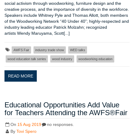
social activism through woodworking, furniture design and the
creative process, and the importance of diversity in the workforce.
Speakers include Whitney Pyle and Thomas Allott, both members
of the Woodworking Network “40 Under 40”; highly-respected and
industry leading educator Patrick Molzahn; recognized
artists Wendy Maruyama, Scott[...]
AWFS Fair
industry trade show
WED talks
wood education talk series
wood industry
woodworking education
READ MORE
Educational Opportunities Add Value
for Teachers Attending the AWFS®Fair
On
15 Aug 2019
no responses.
By
Tovi Spero