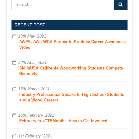
RECENT POST
13th May, 2021
AWFS, AWI, WCA Partner to Produce Career Awareness
Video
28th April, 2021
SkillsUSA California Woodworking Students Compete
Remotely
16th March, 2021
Industry Professional Speaks to High School Students
about Wood Careers
15th February, 2021
February is #CTEMonth…How to Get Involved!
1st February, 2021