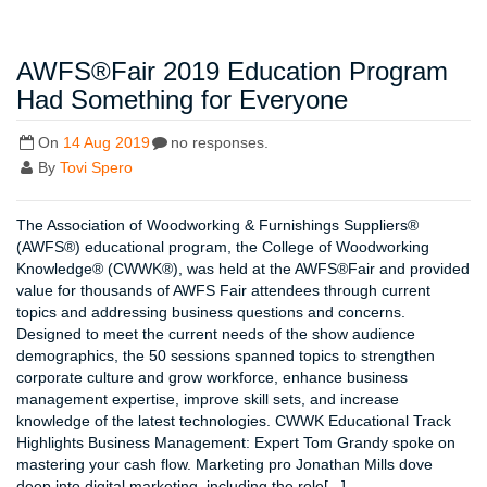
AWFS®Fair 2019 Education Program
Had Something for Everyone
On
14 Aug 2019
no responses.
By
Tovi Spero
The Association of Woodworking & Furnishings Suppliers®
(AWFS®) educational program, the College of Woodworking
Knowledge® (CWWK®), was held at the AWFS®Fair and provided
value for thousands of AWFS Fair attendees through current
topics and addressing business questions and concerns.
Designed to meet the current needs of the show audience
demographics, the 50 sessions spanned topics to strengthen
corporate culture and grow workforce, enhance business
management expertise, improve skill sets, and increase
knowledge of the latest technologies. CWWK Educational Track
Highlights Business Management: Expert Tom Grandy spoke on
mastering your cash flow. Marketing pro Jonathan Mills dove
deep into digital marketing, including the role[...]