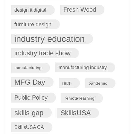
Fresh Wood
design it digital
furniture design
industry education
industry trade show
manufacturing industry
manufacturing
MFG Day
nam
pandemic
Public Policy
remote learning
skills gap
SkillsUSA
SkillsUSA CA