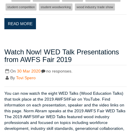
student competition
student woodworking
wood industry trade show
READ MORE
Watch Now! WED Talk Presentations
from AWFS Fair 2019
On
30 Mar 2020
no responses.
By
Tovi Spero
You can now watch the eight WED Talks (Wood Education Talks)
that took place at the 2019 AWFS®Fair on YouTube. Find
information on each presentation, speaker and the video links on
this page. Norm Abram speaks at the 2019 AWFS Fair WED Talks
The 2019 AWFS®Fair WED Talks featured wood industry
professionals and focused on topics including workforce
development, industry skill standards, generational collaboration,