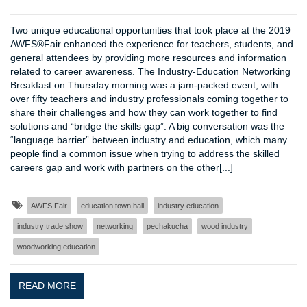
Two unique educational opportunities that took place at the 2019
AWFS®Fair enhanced the experience for teachers, students, and
general attendees by providing more resources and information
related to career awareness. The Industry-Education Networking
Breakfast on Thursday morning was a jam-packed event, with
over fifty teachers and industry professionals coming together to
share their challenges and how they can work together to find
solutions and “bridge the skills gap”. A big conversation was the
“language barrier” between industry and education, which many
people find a common issue when trying to address the skilled
careers gap and work with partners on the other[...]
AWFS Fair
education town hall
industry education
industry trade show
networking
pechakucha
wood industry
woodworking education
READ MORE