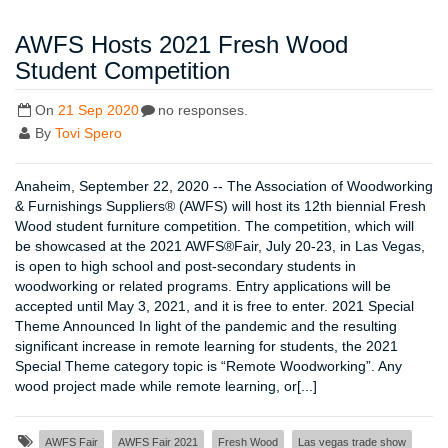
AWFS Hosts 2021 Fresh Wood
Student Competition
On
21 Sep 2020
no responses.
By
Tovi Spero
Anaheim, September 22, 2020 -- The Association of Woodworking
& Furnishings Suppliers® (AWFS) will host its 12th biennial Fresh
Wood student furniture competition. The competition, which will
be showcased at the 2021 AWFS®Fair, July 20-23, in Las Vegas,
is open to high school and post-secondary students in
woodworking or related programs. Entry applications will be
accepted until May 3, 2021, and it is free to enter. 2021 Special
Theme Announced In light of the pandemic and the resulting
significant increase in remote learning for students, the 2021
Special Theme category topic is “Remote Woodworking”. Any
wood project made while remote learning, or[...]
AWFS Fair
AWFS Fair 2021
Fresh Wood
Las vegas trade show