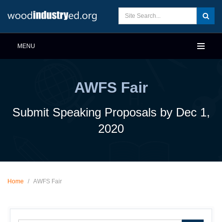
MENU
AWFS Fair
Submit Speaking Proposals by Dec 1,
2020
Home
/
AWFS Fair