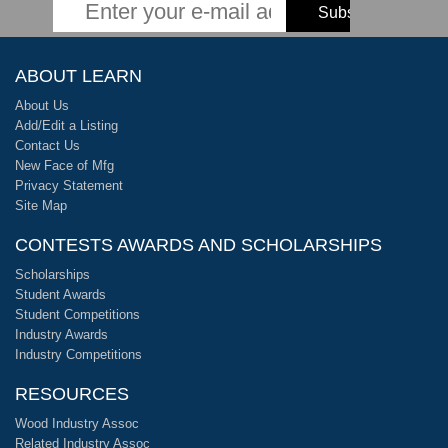
ABOUT LEARN
About Us
Add/Edit a Listing
Contact Us
New Face of Mfg
Privacy Statement
Site Map
CONTESTS AWARDS AND SCHOLARSHIPS
Scholarships
Student Awards
Student Competitions
Industry Awards
Industry Competitions
RESOURCES
Wood Industry Assoc
Related Industry Assoc