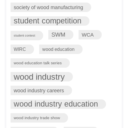
society of wood manufacturing
student competition
SWM
WCA
student contest
WIRC
wood education
wood education talk series
wood industry
wood industry careers
wood industry education
wood industry trade show