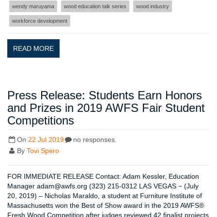
wendy maruyama
wood education talk series
wood industry
workforce development
READ MORE
Press Release: Students Earn Honors
and Prizes in 2019 AWFS Fair Student
Competitions
On
22 Jul 2019
no responses.
By
Tovi Spero
FOR IMMEDIATE RELEASE Contact: Adam Kessler, Education
Manager adam@awfs.org (323) 215-0312 LAS VEGAS − (July
20, 2019) – Nicholas Maraldo, a student at Furniture Institute of
Massachusetts won the Best of Show award in the 2019 AWFS®
Fresh Wood Competition after judges reviewed 42 finalist projects