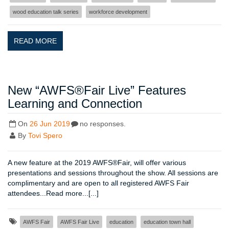
wood education talk series
workforce development
READ MORE
New “AWFS®Fair Live” Features
Learning and Connection
On
26 Jun 2019
no responses.
By
Tovi Spero
A new feature at the 2019 AWFS®Fair, will offer various
presentations and sessions throughout the show. All sessions are
complimentary and are open to all registered AWFS Fair
attendees...Read more...[...]
AWFS Fair
AWFS Fair Live
education
education town hall