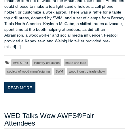
make an item out of wood at the Make and Take booth. Attendees
could choose to make a tea light candle holder, a cell phone
holder, or customize a work apron. There was a raffle for a table
top drill press, donated by SWM, and a set of clamps from Bessey
Tools North America. Kayleen McCabe, a skilled trades advocate,
spent time at the booth helping attendees, as did Ethan
Abramson, a woodworker and social media influencer. Festool
provided a Kapex saw, and Weinig Holz-Her provided pre-
milled[...]
AWFS Fair
industry education
make and take
society of wood manufacturing
SWM
wood industry trade show
READ MORE
WED Talks Wow AWFS®Fair
Attendees