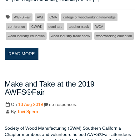
AWFS Fair
AWI
CMA
college of woodworking knowledge
conference
CWWK
seminars
teacher track
WCA
wood industry education
wood industry trade show
woodworking education
READ MORE
Make and Take at the 2019
AWFS®Fair
On
13 Aug 2019
no responses.
By
Tovi Spero
Society of Wood Manufacturing (SWM) Southern California
Chapter members and volunteers helped AWFS®Fair attendees