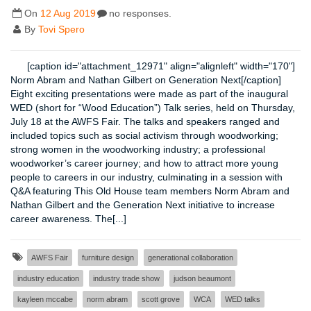
On
12 Aug 2019
no responses.
By
Tovi Spero
[caption id="attachment_12971" align="alignleft" width="170"]
Norm Abram and Nathan Gilbert on Generation Next[/caption]
Eight exciting presentations were made as part of the inaugural
WED (short for “Wood Education”) Talk series, held on Thursday,
July 18 at the AWFS Fair. The talks and speakers ranged and
included topics such as social activism through woodworking;
strong women in the woodworking industry; a professional
woodworker’s career journey; and how to attract more young
people to careers in our industry, culminating in a session with
Q&A featuring This Old House team members Norm Abram and
Nathan Gilbert and the Generation Next initiative to increase
career awareness. The[...]
AWFS Fair
furniture design
generational collaboration
industry education
industry trade show
judson beaumont
kayleen mccabe
norm abram
scott grove
WCA
WED talks