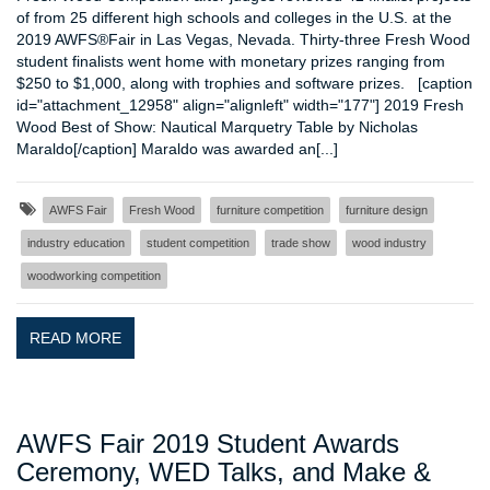
of from 25 different high schools and colleges in the U.S. at the
2019 AWFS®Fair in Las Vegas, Nevada. Thirty-three Fresh Wood
student finalists went home with monetary prizes ranging from
$250 to $1,000, along with trophies and software prizes. [caption
id="attachment_12958" align="alignleft" width="177"] 2019 Fresh
Wood Best of Show: Nautical Marquetry Table by Nicholas
Maraldo[/caption] Maraldo was awarded an[...]
AWFS Fair
Fresh Wood
furniture competition
furniture design
industry education
student competition
trade show
wood industry
woodworking competition
READ MORE
AWFS Fair 2019 Student Awards
Ceremony, WED Talks, and Make &