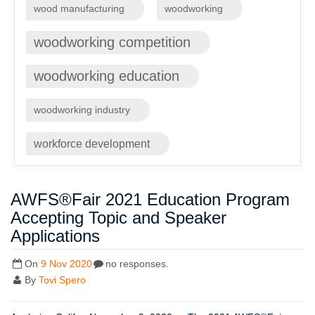
wood manufacturing
woodworking
woodworking competition
woodworking education
woodworking industry
workforce development
AWFS®Fair 2021 Education Program
Accepting Topic and Speaker
Applications
On
9 Nov 2020
no responses.
By
Tovi Spero