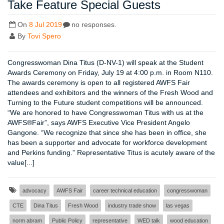
Take Feature Special Guests
On
8 Jul 2019
no responses.
By
Tovi Spero
Congresswoman Dina Titus (D-NV-1) will speak at the Student
Awards Ceremony on Friday, July 19 at 4:00 p.m. in Room N110.
The awards ceremony is open to all registered AWFS Fair
attendees and exhibitors and the winners of the Fresh Wood and
Turning to the Future student competitions will be announced.
“We are honored to have Congresswoman Titus with us at the
AWFS®Fair”, says AWFS Executive Vice President Angelo
Gangone. “We recognize that since she has been in office, she
has been a supporter and advocate for workforce development
and Perkins funding.” Representative Titus is acutely aware of the
value[...]
advocacy
AWFS Fair
career technical education
congresswoman
CTE
Dina Titus
Fresh Wood
industry trade show
las vegas
norm abram
Public Policy
representative
WED talk
wood education