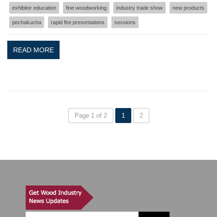
exhibitor education
fine woodworking
industry trade show
new products
pechakucha
rapid fire presentations
sessions
READ MORE
Page 1 of 2
1
2