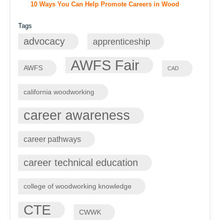
10 Ways You Can Help Promote Careers in Wood
Tags
advocacy
apprenticeship
AWFS Fair
AWFS
CAD
california woodworking
career awareness
career pathways
career technical education
college of woodworking knowledge
CTE
CWWK