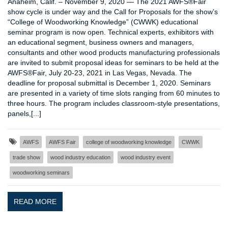
Anaheim, Calif. – November 9, 2020 — The 2021 AWFS®Fair
show cycle is under way and the Call for Proposals for the show’s
“College of Woodworking Knowledge” (CWWK) educational
seminar program is now open. Technical experts, exhibitors with
an educational segment, business owners and managers,
consultants and other wood products manufacturing professionals
are invited to submit proposal ideas for seminars to be held at the
AWFS®Fair, July 20-23, 2021 in Las Vegas, Nevada. The
deadline for proposal submittal is December 1, 2020. Seminars
are presented in a variety of time slots ranging from 60 minutes to
three hours. The program includes classroom-style presentations,
panels,[...]
AWFS
AWFS Fair
college of woodworking knowledge
CWWK
trade show
wood industry education
wood industry event
woodworking seminars
READ MORE