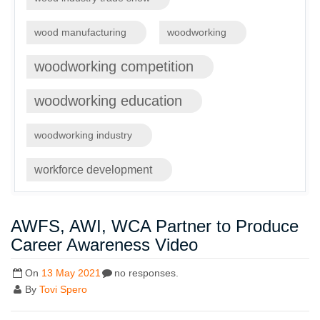
wood manufacturing
woodworking
woodworking competition
woodworking education
woodworking industry
workforce development
AWFS, AWI, WCA Partner to Produce
Career Awareness Video
On
13 May 2021
no responses.
By
Tovi Spero