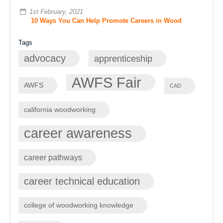
1st February, 2021
10 Ways You Can Help Promote Careers in Wood
Tags
advocacy
apprenticeship
AWFS Fair
AWFS
CAD
california woodworking
career awareness
career pathways
career technical education
college of woodworking knowledge