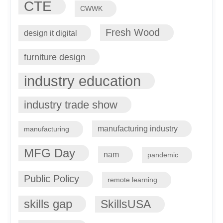
CTE
CWWK
Fresh Wood
design it digital
furniture design
industry education
industry trade show
manufacturing industry
manufacturing
MFG Day
nam
pandemic
Public Policy
remote learning
skills gap
SkillsUSA