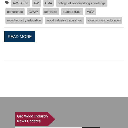
AWFS Fair
AWI
CMA
college of woodworking knowledge
conference
CWWK
seminars
teacher track
WCA
wood industry education
wood industry trade show
woodworking education
READ MORE