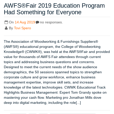
AWFS®Fair 2019 Education Program
Had Something for Everyone
On
14 Aug 2019
no responses.
By
Tovi Spero
The Association of Woodworking & Furnishings Suppliers®
(AWFS®) educational program, the College of Woodworking
Knowledge® (CWWK®), was held at the AWFS®Fair and provided
value for thousands of AWFS Fair attendees through current
topics and addressing business questions and concerns.
Designed to meet the current needs of the show audience
demographics, the 50 sessions spanned topics to strengthen
corporate culture and grow workforce, enhance business
management expertise, improve skill sets, and increase
knowledge of the latest technologies. CWWK Educational Track
Highlights Business Management: Expert Tom Grandy spoke on
mastering your cash flow. Marketing pro Jonathan Mills dove
deep into digital marketing, including the role[...]