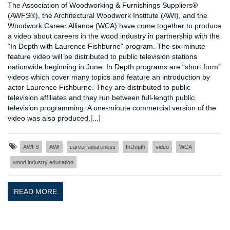
The Association of Woodworking & Furnishings Suppliers®
(AWFS®), the Architectural Woodwork Institute (AWI), and the
Woodwork Career Alliance (WCA) have come together to produce
a video about careers in the wood industry in partnership with the
“In Depth with Laurence Fishburne” program. The six-minute
feature video will be distributed to public television stations
nationwide beginning in June. In Depth programs are “short form”
videos which cover many topics and feature an introduction by
actor Laurence Fishburne. They are distributed to public
television affiliates and they run between full-length public
television programming. A one-minute commercial version of the
video was also produced,[...]
AWFS
AWI
career awareness
InDepth
video
WCA
wood industry education
READ MORE