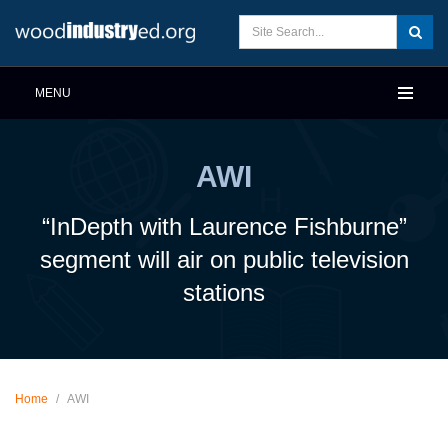
MENU
AWI
“InDepth with Laurence Fishburne”
segment will air on public television
stations
Home
/
AWI