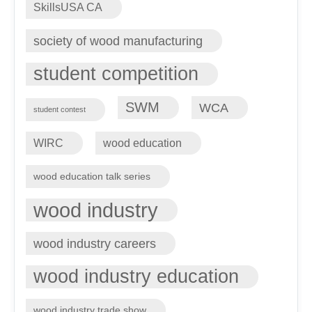
SkillsUSA CA
society of wood manufacturing
student competition
SWM
WCA
student contest
WIRC
wood education
wood education talk series
wood industry
wood industry careers
wood industry education
wood industry trade show