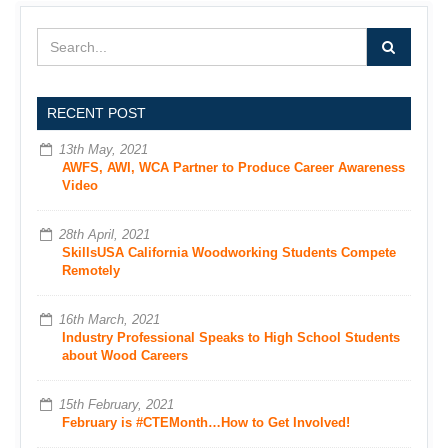
RECENT POST
13th May, 2021
AWFS, AWI, WCA Partner to Produce Career Awareness
Video
28th April, 2021
SkillsUSA California Woodworking Students Compete
Remotely
16th March, 2021
Industry Professional Speaks to High School Students
about Wood Careers
15th February, 2021
February is #CTEMonth…How to Get Involved!