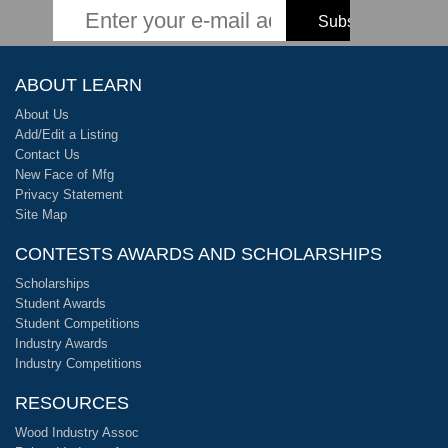
ABOUT LEARN
About Us
Add/Edit a Listing
Contact Us
New Face of Mfg
Privacy Statement
Site Map
CONTESTS AWARDS AND SCHOLARSHIPS
Scholarships
Student Awards
Student Competitions
Industry Awards
Industry Competitions
RESOURCES
Wood Industry Assoc