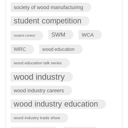
society of wood manufacturing
student competition
SWM
WCA
student contest
WIRC
wood education
wood education talk series
wood industry
wood industry careers
wood industry education
wood industry trade show