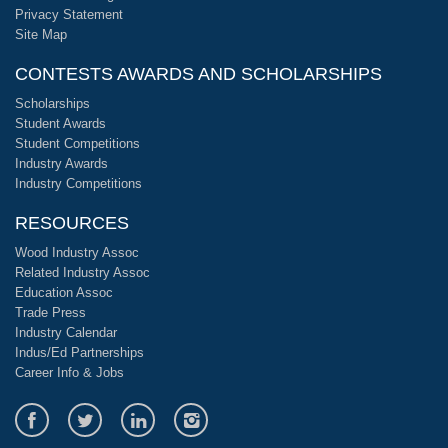
Privacy Statement
Site Map
CONTESTS AWARDS AND SCHOLARSHIPS
Scholarships
Student Awards
Student Competitions
Industry Awards
Industry Competitions
RESOURCES
Wood Industry Assoc
Related Industry Assoc
Education Assoc
Trade Press
Industry Calendar
Indus/Ed Partnerships
Career Info & Jobs