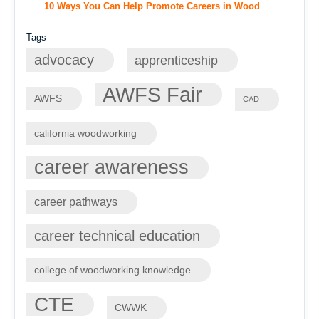
10 Ways You Can Help Promote Careers in Wood
Tags
advocacy
apprenticeship
AWFS Fair
AWFS
CAD
california woodworking
career awareness
career pathways
career technical education
college of woodworking knowledge
CTE
CWWK