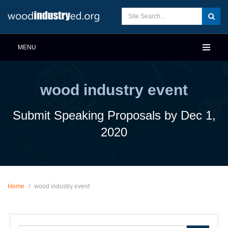
MENU
wood industry event
Submit Speaking Proposals by Dec 1,
2020
Home
/
wood industry event