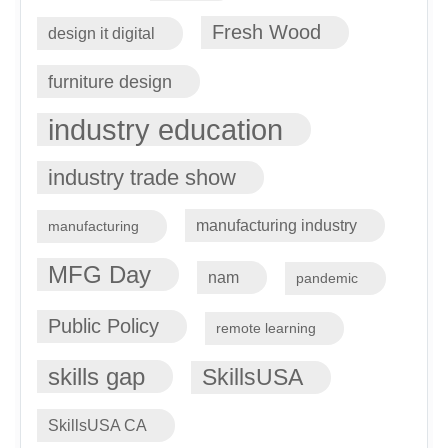
Fresh Wood
design it digital
furniture design
industry education
industry trade show
manufacturing industry
manufacturing
MFG Day
nam
pandemic
Public Policy
remote learning
skills gap
SkillsUSA
SkillsUSA CA