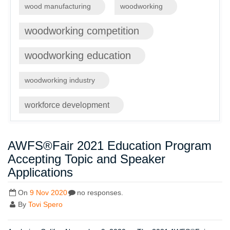
wood manufacturing
woodworking
woodworking competition
woodworking education
woodworking industry
workforce development
AWFS®Fair 2021 Education Program
Accepting Topic and Speaker
Applications
On
9 Nov 2020
no responses.
By
Tovi Spero