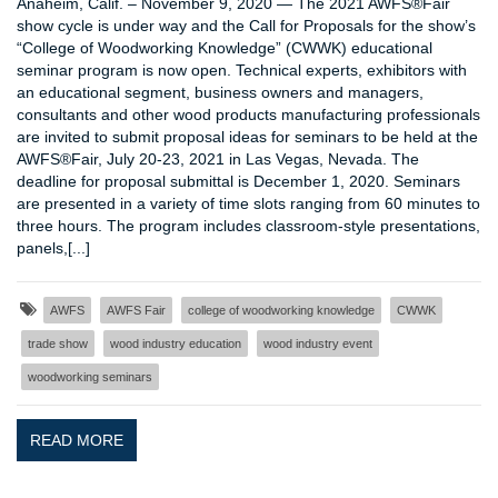
Anaheim, Calif. – November 9, 2020 — The 2021 AWFS®Fair
show cycle is under way and the Call for Proposals for the show’s
“College of Woodworking Knowledge” (CWWK) educational
seminar program is now open. Technical experts, exhibitors with
an educational segment, business owners and managers,
consultants and other wood products manufacturing professionals
are invited to submit proposal ideas for seminars to be held at the
AWFS®Fair, July 20-23, 2021 in Las Vegas, Nevada. The
deadline for proposal submittal is December 1, 2020. Seminars
are presented in a variety of time slots ranging from 60 minutes to
three hours. The program includes classroom-style presentations,
panels,[...]
AWFS
AWFS Fair
college of woodworking knowledge
CWWK
trade show
wood industry education
wood industry event
woodworking seminars
READ MORE