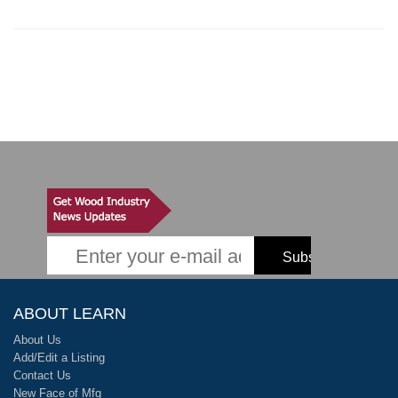
ABOUT LEARN
About Us
Add/Edit a Listing
Contact Us
New Face of Mfg