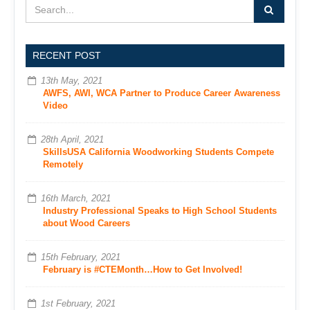
RECENT POST
13th May, 2021
AWFS, AWI, WCA Partner to Produce Career Awareness
Video
28th April, 2021
SkillsUSA California Woodworking Students Compete
Remotely
16th March, 2021
Industry Professional Speaks to High School Students
about Wood Careers
15th February, 2021
February is #CTEMonth…How to Get Involved!
1st February, 2021