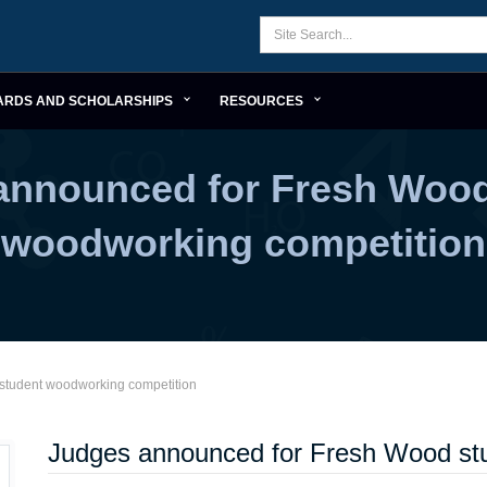
ARDS AND SCHOLARSHIPS
RESOURCES
announced for Fresh Wood
woodworking competition
student woodworking competition
Judges announced for Fresh Wood st