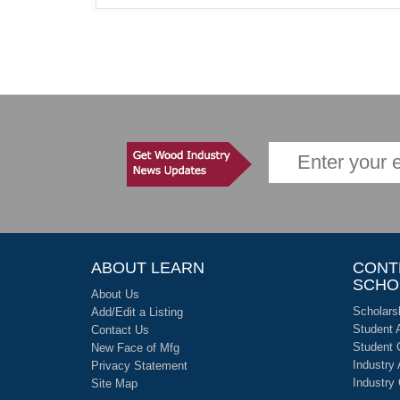
ABOUT LEARN
CONT
SCHO
About Us
Scholars
Add/Edit a Listing
Student 
Contact Us
Student 
New Face of Mfg
Industry
Privacy Statement
Industry
Site Map