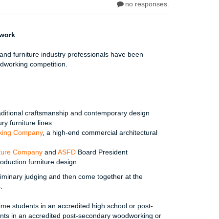
no responses.
lwork
nd furniture industry professionals have been
dworking competition.
raditional craftsmanship and contemporary design
ury furniture lines
rking Company
, a high-end commercial architectural
iture Company
and
ASFD
Board President
roduction furniture design
liminary judging and then come together at the
.
me students in an accredited high school or post-
nts in an accredited post-secondary woodworking or