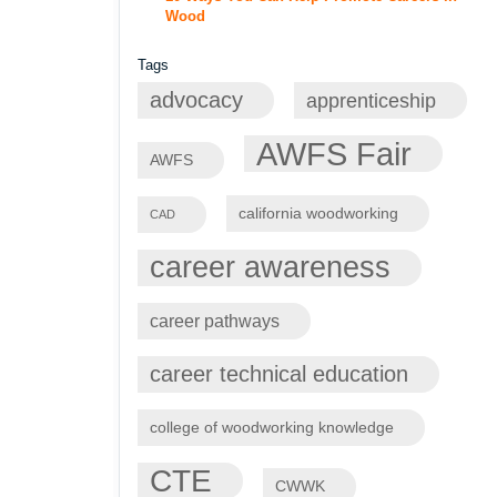
Wood
Tags
advocacy
apprenticeship
AWFS Fair
AWFS
california woodworking
CAD
career awareness
career pathways
career technical education
college of woodworking knowledge
CTE
CWWK