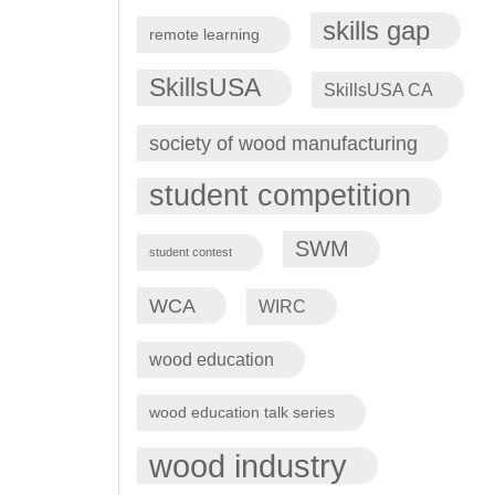
skills gap
remote learning
SkillsUSA
SkillsUSA CA
society of wood manufacturing
student competition
SWM
student contest
WCA
WIRC
wood education
wood education talk series
wood industry