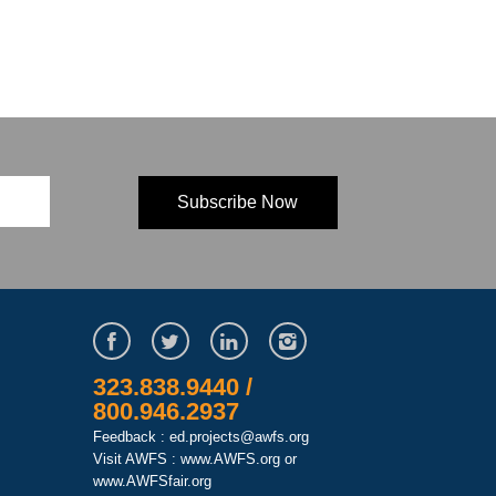
323.838.9440 /
800.946.2937
Feedback : ed.projects@awfs.org
Visit AWFS :
www.AWFS.org
or
www.AWFSfair.org