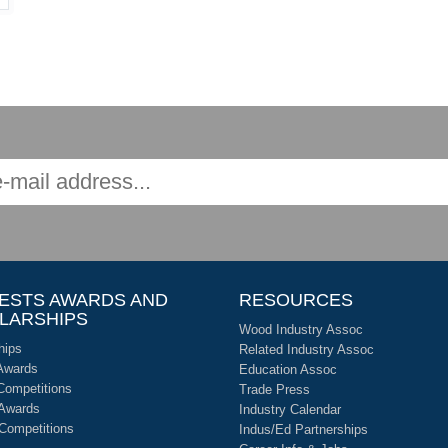
ESTS AWARDS AND
RESOURCES
LARSHIPS
Wood Industry Assoc
hips
Related Industry Assoc
Awards
Education Assoc
Competitions
Trade Press
 Awards
Industry Calendar
 Competitions
Indus/Ed Partnerships