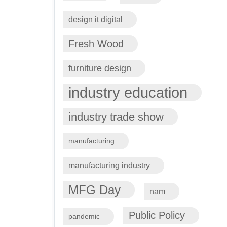
design it digital
Fresh Wood
furniture design
industry education
industry trade show
manufacturing
manufacturing industry
MFG Day
nam
Public Policy
pandemic