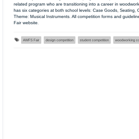
related program who are transitioning into a career in woodwork
has six categories at both school levels: Case Goods, Seating, 
Theme: Musical Instruments. All competition forms and guideli
Fair website.
AWFS Fair
design competition
student competition
woodworking co