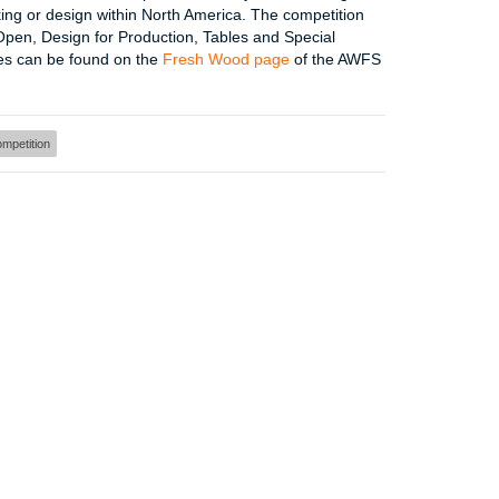
ing or design within North America. The competition
Open, Design for Production, Tables and Special
nes can be found on the
Fresh Wood page
of the AWFS
mpetition