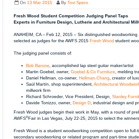
On
13 Mar 2015
By
Tovi Spero
Fresh Wood Student Competition Judging Panel Taps
Experts in Furniture Design, Lutherie and Architectural Mil
ANAHEIM, CA – Feb 12, 2015 – Six distinguished woodworking a
selected as judges for the AWFS 2015
Fresh Wood
student woo
The judging panel consists of:
Bob Barone
, accomplished lap steel guitar maker/artist
Martin Goebel, owner,
Goebel & Co Furniture
, melding t
Daniel Hellman, co-owner,
Hellman-Chang
, creator of lux
Saúl Martín, shop superintendent,
Architectural Woodwo
millwork firm
Richard Schroeder, Vice President, Design,
Stanley Furn
Davide Tonizzo, owner,
Design D
, industrial design and p
Fresh Wood judges begin their work in May, with a round of pre
®
AWFS
Fair in Las Vegas, July 22-25, 2015 to select the winners
Fresh Wood is a student woodworking competition open to full-ti
secondary woodworking or related program and part-time stude