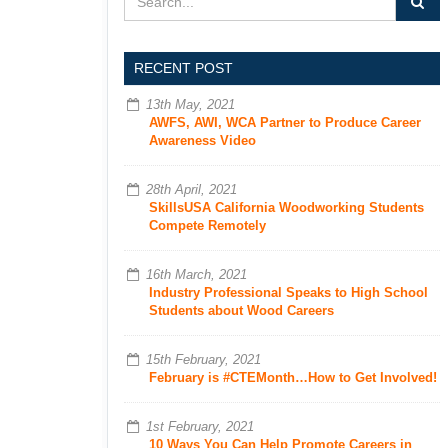
RECENT POST
13th May, 2021
AWFS, AWI, WCA Partner to Produce Career
Awareness Video
28th April, 2021
SkillsUSA California Woodworking Students
Compete Remotely
16th March, 2021
Industry Professional Speaks to High School
Students about Wood Careers
15th February, 2021
February is #CTEMonth…How to Get Involved!
1st February, 2021
10 Ways You Can Help Promote Careers in