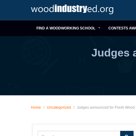
FIND A WOODWORKING SCHOOL
CONTESTS AW
Judges 
Home
/
Uncategorized
/
Judges announced for Fresh Wood 