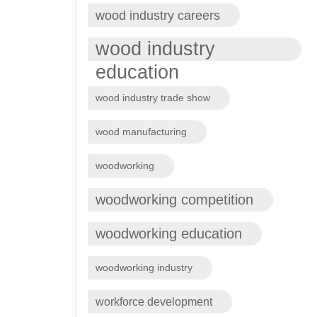
wood industry careers
wood industry
education
wood industry trade show
wood manufacturing
woodworking
woodworking competition
woodworking education
woodworking industry
workforce development