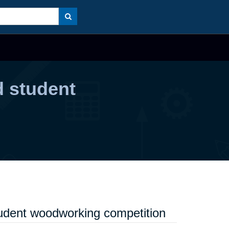
 student
udent woodworking competition