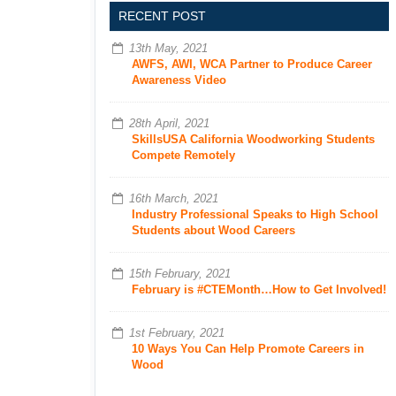
RECENT POST
13th May, 2021
AWFS, AWI, WCA Partner to Produce Career
Awareness Video
28th April, 2021
SkillsUSA California Woodworking Students
Compete Remotely
16th March, 2021
Industry Professional Speaks to High School
Students about Wood Careers
15th February, 2021
February is #CTEMonth…How to Get Involved!
1st February, 2021
10 Ways You Can Help Promote Careers in
Wood