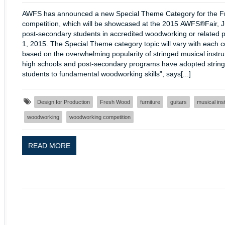
AWFS has announced a new Special Theme Category for the F
competition, which will be showcased at the 2015 AWFS®Fair, Ju
post-secondary students in accredited woodworking or related p
1, 2015. The Special Theme category topic will vary with each c
based on the overwhelming popularity of stringed musical instr
high schools and post-secondary programs have adopted stringed
students to fundamental woodworking skills”, says[...]
Design for Production
Fresh Wood
furniture
guitars
musical ins
woodworking
woodworking competition
READ MORE