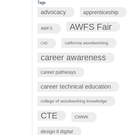
Tags
advocacy
apprenticeship
AWFS Fair
AWFS
california woodworking
CAD
career awareness
career pathways
career technical education
college of woodworking knowledge
CTE
CWWK
design it digital