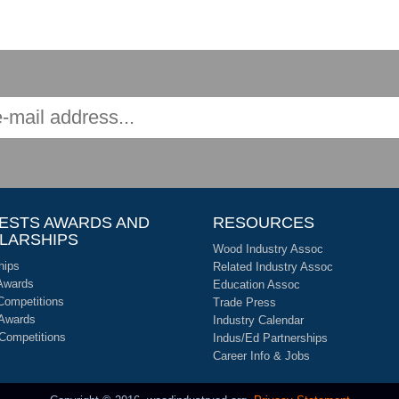
ESTS AWARDS AND
RESOURCES
LARSHIPS
Wood Industry Assoc
hips
Related Industry Assoc
Awards
Education Assoc
Competitions
Trade Press
 Awards
Industry Calendar
 Competitions
Indus/Ed Partnerships
Career Info & Jobs