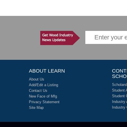
ABOUT LEARN
CONT
SCHO
About Us
Scholars
Add/Edit a Listing
Student 
Contact Us
Student 
New Face of Mfg
Industry
Privacy Statement
Industry
Site Map