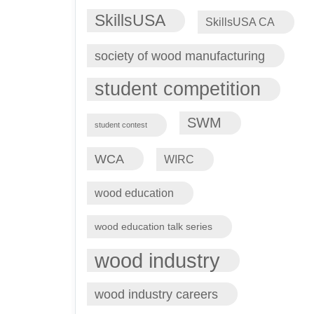
SkillsUSA
SkillsUSA CA
society of wood manufacturing
student competition
SWM
student contest
WCA
WIRC
wood education
wood education talk series
wood industry
wood industry careers