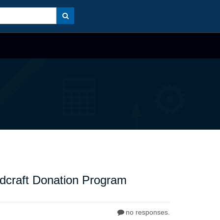
dcraft Donation Program
no responses.