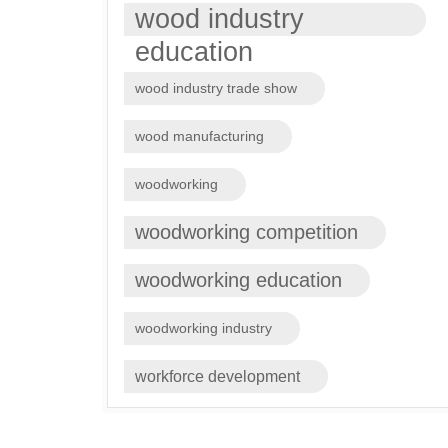
wood industry
education
wood industry trade show
wood manufacturing
woodworking
woodworking competition
woodworking education
woodworking industry
workforce development