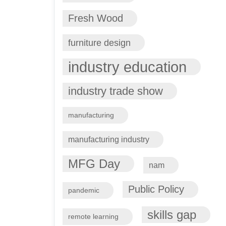
Fresh Wood
furniture design
industry education
industry trade show
manufacturing
manufacturing industry
MFG Day
nam
Public Policy
pandemic
skills gap
remote learning