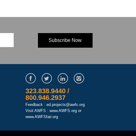
323.838.9440 /
800.946.2937
Feedback : ed.projects@awfs.org
Visit AWFS :
www.AWFS.org
or
www.AWFSfair.org