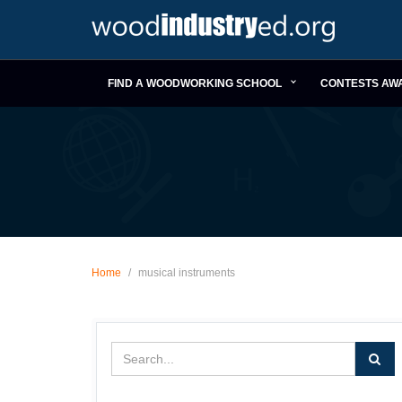
FIND A WOODWORKING SCHOOL
CONTESTS AW
Home
/
musical instruments