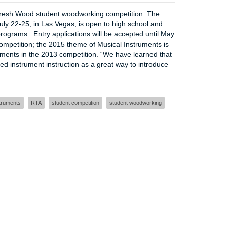
resh Wood student woodworking competition. The
ly 22-25, in Las Vegas, is open to high school and
rograms. Entry applications will be accepted until May
ompetition; the 2015 theme of Musical Instruments is
uments in the 2013 competition. “We have learned that
 instrument instruction as a great way to introduce
truments
RTA
student competition
student woodworking