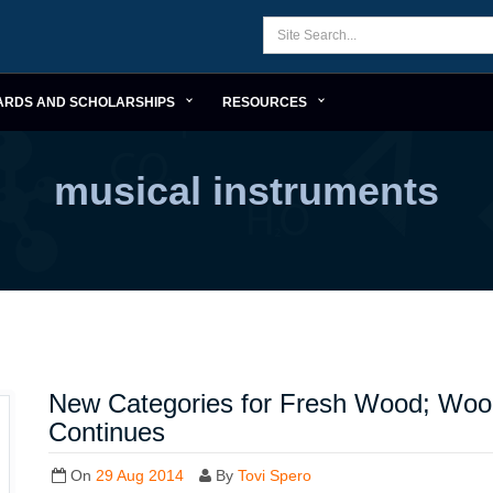
ARDS AND SCHOLARSHIPS
RESOURCES
musical instruments
New Categories for Fresh Wood; Woo
Continues
On
29 Aug 2014
By
Tovi Spero